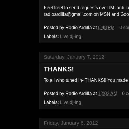
Feel freel to send requests over IM- ard
radioardilla@gmail.com on MSN and Goo
Posted by
Radio Ardilla
at
6:48 PM
0 c
Labels:
Live dj-ing
Saturday, January 7, 2012
THANKS!
To all who tuned in- THANKS!! You made t
Posted by
Radio Ardilla
at
12:02 AM
0 
Labels:
Live dj-ing
Friday, January 6, 2012