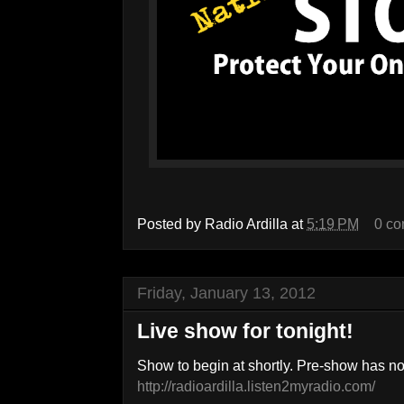
Posted by
Radio Ardilla
at
5:19 PM
0 c
Friday, January 13, 2012
Live show for tonight!
Show to begin at shortly. Pre-show has n
http://radioardilla.listen2myradio.com/