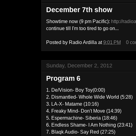
December 7th show
Showtime now (9 pm Pacific):
http://radio
continue till I'm too tired to go on...
Posted by
Radio Ardilla
at
9:01 PM
0 c
Sunday, December 2, 2012
Program 6
1. De/Vision- Boy Toy(0:00)
2. Dismantled- Whole Wide World (5:28)
3. LA-X- Matame (10:16)
4. Freaky Mind- Don't Move (14:39)
5. Espermachine- Siberia (18:46)
6. Endless Shame- I Am Nothing (23:41)
7. Blaqk Audio- Say Red (27:25)