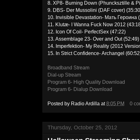
8. XP8- Burning Down (Phuncksztille & P
9. DBS- Der Mussolini (DAF cover) (35:30
10. Invisible Devastation- Мать Героина 
11. Klutæ- I Wanna Fuck Now 2012 (43:1
12. Icon Of Coil- PerfectSex (47:22)
13. Assemblage 23- Over and Out (52:49)
14. Imperfektion- My Reality (2012 Version
15. In Strict Confidence- Archangel (60:52
Broadband Stream
Dial-up Stream
Program 6- High Quality Download
Program 6- Dialup Download
Posted by
Radio Ardilla
at
8:05 PM
0 c
Thursday, October 25, 2012