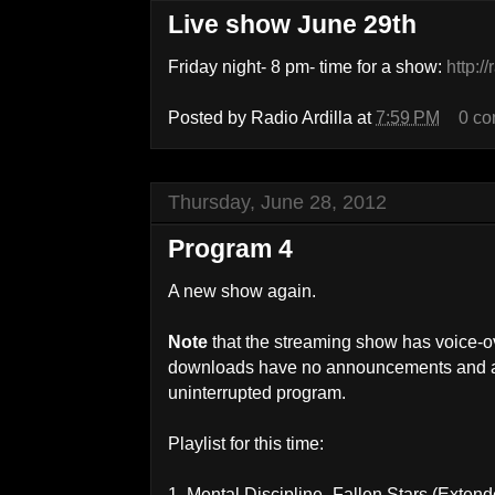
Live show June 29th
Friday night- 8 pm- time for a show:
http:/
Posted by
Radio Ardilla
at
7:59 PM
0 c
Thursday, June 28, 2012
Program 4
A new show again.
Note
that the streaming show has voice-
downloads have no announcements and ar
uninterrupted program.
Playlist for this time:
1. Mental Discipline- Fallen Stars (Exten