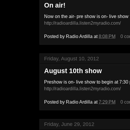
On air!
Now on the air- pre show is on- live show 
http://radioardilla.listen2myradio.com/
Posted by
Radio Ardilla
at
8:08 PM
0 c
Friday, August 10, 2012
August 10th show
Preshow is on- live show to begin at 7:30 
http://radioardilla.listen2myradio.com/
Posted by
Radio Ardilla
at
7:29 PM
0 c
Friday, June 29, 2012