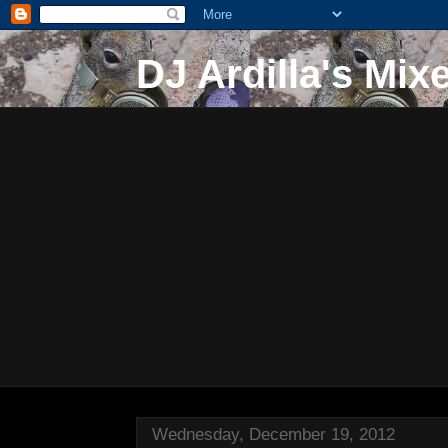
DJ Ardilla's Mix
Wednesday, December 19, 2012