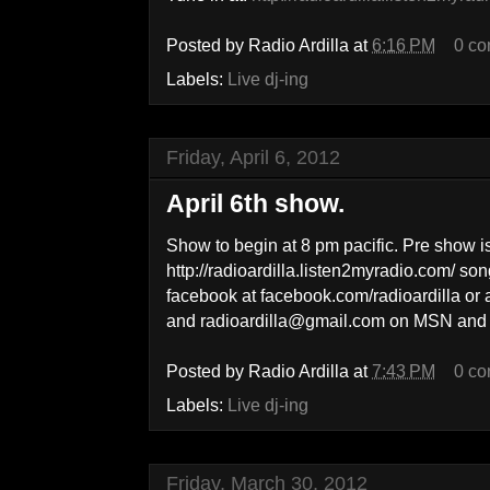
Posted by
Radio Ardilla
at
6:16 PM
0 c
Labels:
Live dj-ing
Friday, April 6, 2012
April 6th show.
Show to begin at 8 pm pacific. Pre show i
http://radioardilla.listen2myradio.com/ so
facebook at facebook.com/radioardilla or
and radioardilla@gmail.com on MSN and 
Posted by
Radio Ardilla
at
7:43 PM
0 c
Labels:
Live dj-ing
Friday, March 30, 2012