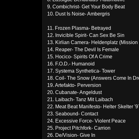
9. Combichrist- Get Your Body Beat
10. Dust Is Noise- Ambergris
11. Frozen Plasma- Betrayed
12. Invicible Spirit- Can Sex Be Sin
13. Kirlian Camera- Heldenplatz (Mission
14. Reaper- The Devil Is Female
15. Hocico- Spirits Of A Crime
16. F.O.D.- Humanoid
17. Systema Synthetica- Tower
18. Coil- The Snow (Answers Come In D
19. Artefakto- Perversion
20. Cubanate- Angeldust
21. Laibach- Tanz Mit Laibach
22. Meat Beat Manifesto- Helter Skelter '9
23. Seabound- Contact
24. Excessive Force- Violent Peace
25. Project Pitchfork- Carrion
26. De/Vision- Give In