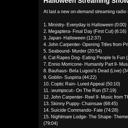
Halloween Streaming Show
At last a new on-demand streaming radio s
1. Ministry- Everyday is Halloween (0:00)
2. Megaptera- Final Day (First Cut) (6:16)
3. Japan- Halloween (12:37)
4. John Carpenter- Opening Titles from P
5. Seabound- Murder (20:54)
6. Cat Rapes Dog- Eating People Is Fun (
7. Ennio Morricone- Humanity Part II- Mus
8. Bauhaus- Bela Lugosi's Dead (Live) (3
9. Goblin- Suspiria (44:22)
10. Coptic Rain- Lured Appeal (50:10)
11. :wumpscut:- On The Run (57:19)
12. John Carpenter- Reel 9- Music from T
13. Skinny Puppy- Chainsaw (68:45)
14. Suicide Commando- Fate (74:28)
15. Nightmare Lodge- The Shape- Theme 
(79:04)