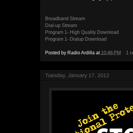
Broadband Stream
Dial-up Stream
Program 1- High Quality Download
Program 1- Dialup Download
Posted by
Radio Ardilla
at
10:46 PM
1 
Tuesday, January 17, 2012