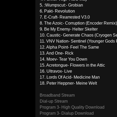
5. :Wumpscut:- Grobian
6. Pakt- Revolution
7. E-Craft- Rearrested V3.0
8. The Azoic- Corruption (Encoder Remix)
9. Be My Enemy- Helter Skelter
10. Caustic- Generate Chaos (Cryogen S
11. VNV Nation- Sentinel (Younger Gods
12. Alpha Point- Feel The Same
13. And One- Rick
14. Moev- Tear You Down
15. Acretongue- Flowers in the Attic
16. Ultravox- Live
17. Lords Of Acid- Medicine Man
18. Peter Heppner- Meine Welt
Broadband Stream
Dial-up Stream
Program 3- High Quality Download
Program 3- Dialup Download