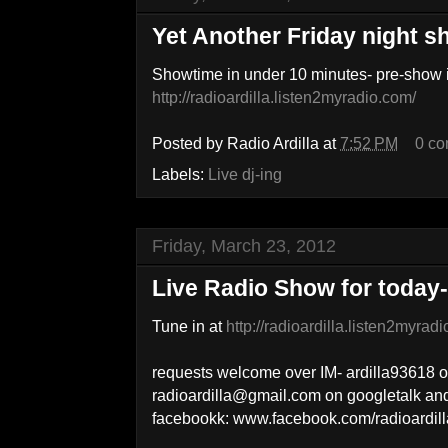
Yet Another Friday night 
Showtime in under 10 minutes- pre-show i
http://radioardilla.listen2myradio.com/
Posted by
Radio Ardilla
at
7:52 PM
0 c
Labels:
Live dj-ing
Friday, March 23, 2012
Live Radio Show for today
Tune in at
http://radioardilla.listen2myrad
requests welcome over IM- ardilla93618 
radioardilla@gmail.com on googletalk a
facebookk: www.facebook.com/radioardill