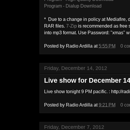
Program - Dialup Download
* Due to a change in policy at Mediafire
RAR files.
7-Zip
is recommended as free so
into mp3 format. Use Password: "xmas" wi
Posted by
Radio Ardilla
at
5:55 PM
0 c
Friday, December 14, 2012
Live show for December 1
Live show tonight 9 PM pacific. : http://ra
Posted by
Radio Ardilla
at
9:21 PM
0 c
Friday, December 7, 2012