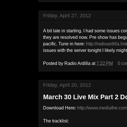
Friday, April 27, 2012
A bit late in starting. I had some issues co
they are resolved now. Pre show has begun 
pacific. Tune in here:
http://radioardilla.l
issues with the server tonight I likely might
Posted by
Radio Ardilla
at
7:22 PM
0 c
Friday, April 20, 2012
March 30 Live Mix Part 2 
Download Here:
http://www.mediafire.c
The tracklist: