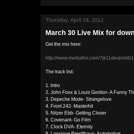
Thursday, April 19, 2012
March 30 Live Mix for down
Get the mix here:
http://www.mediafire.com/?jk11devpndrb
The track list:
1. Intro
2. John Foxx & Louis Gordon- A Funny Th
3. Depeche Mode- Strangelove
4. Front 242- Masterhit
5. Nitzer Ebb- Getting Closer
6. Covenant- Go Film
7. Clock DVA- Eternity
8. Lassigue Bendthaus- Automotive