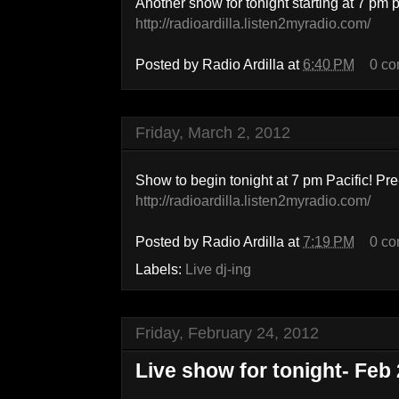
Another show for tonight starting at 7 pm 
http://radioardilla.listen2myradio.com/
Posted by
Radio Ardilla
at
6:40 PM
0 c
Friday, March 2, 2012
Show to begin tonight at 7 pm Pacific! P
http://radioardilla.listen2myradio.com/
Posted by
Radio Ardilla
at
7:19 PM
0 c
Labels:
Live dj-ing
Friday, February 24, 2012
Live show for tonight- Feb