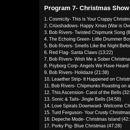
Program 7- Christmas Show
1. Cosmicity- This is Your Crappy Christm
2. Crüxshadows- Happy Xmas (War is Ove
3. Bob Rivers- Twisted Chipmunk Song (6
4. The Echoing Green- Little Drummer Boy
5. Bob Rivers- Smells Like the Night Befo
6. Red Flag- Santa Claws (13:22)
7. Bob Rivers- Wish Me a Sober Christma
8. Psyborg Corp- Angels We Have Heard 
9. Bob Rivers- Holidaze (21:38)
10. Leaether Strip- It Happened on Chris
11. Bob Rivers- Chipmunks Roasting on a
12. This Ascension- Carol of the Bells (32
13. Sonic & Tails- Jingle Bells (34:58)
14. Love Spirals Downward- Welcome Chr
15. Turd Ferguson- Your Crusty Christmas
16. Depeche Mode- Christmas Island (42:
17. Porky Pig- Blue Christmas (47:28)