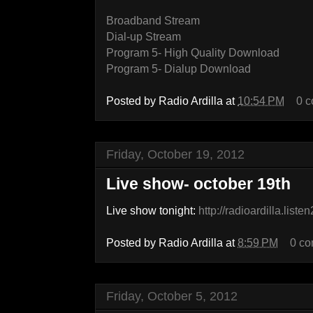
Broadband Stream
Dial-up Stream
Program 5- High Quality Download
Program 5- Dialup Download
Posted by
Radio Ardilla
at
10:54 PM
0 
Friday, October 19, 2012
Live show- october 19th
Live show tonight:
http://radioardilla.list
Posted by
Radio Ardilla
at
8:59 PM
0 c
Friday, October 5, 2012