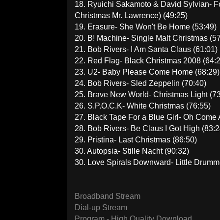
18. Ryuichi Sakamoto & David Sylvian- F
Christmas Mr. Lawrence) (49:25)
19. Erasure- She Won't Be Home (53:49)
20. B! Machine- Single Malt Christmas (5
21. Bob Rivers- I Am Santa Claus (61:01)
22. Red Flag- Black Christmas 2008 (64:
23. U2- Baby Please Come Home (68:29)
24. Bob Rivers- Sled Zeppelin (70:40)
25. Brave New World- Christmas Light (73
26. S.P.O.C.K- White Christmas (76:55)
27. Black Tape For a Blue Girl- Oh Come Al
28. Bob Rivers- Be Claus I Got High (83:2
29. Pristina- Last Christmas (86:50)
30. Autopsia- Stille Nacht (90:32)
30. Love Spirals Downward- Little Drumm
Broadband Stream
Dial-up Stream
Program - High Quality Download