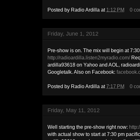
Posted by
Radio Ardilla
at
1:12 PM
0 c
Friday, June 1, 2012
Pre-show is on. The mix will begin at 7:30 
http://radioardilla.listen2myradio.com/
Req
ardilla93618 on Yahoo and AOL, radioar
Googletalk. Also on Facebook:
facebook.c
Posted by
Radio Ardilla
at
7:17 PM
0 c
Friday, May 11, 2012
Well starting the pre-show right now:
http:
with actual show to start at 7:30 pm pacif