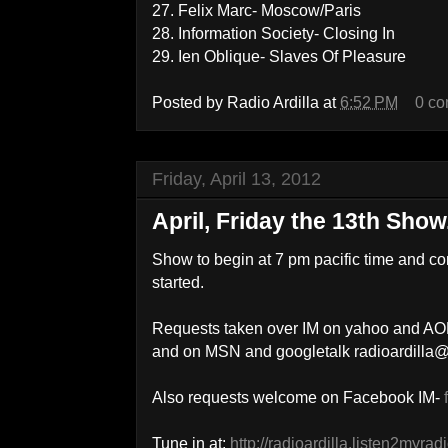
27. Felix Marc- Moscow/Paris
28. Information Society- Closing In
29. Ien Oblique- Slaves Of Pleasure
Posted by
Radio Ardilla
at
6:52 PM
0 c
Friday, April 13, 2012
April, Friday the 13th Show.
Show to begin at 7 pm pacific time and co
started.
Requests taken over IM on yahoo and AOL
and on MSN and googletalk radioardilla
Also requests welcome on Facebook IM-
Tune in at:
http://radioardilla.listen2myrad