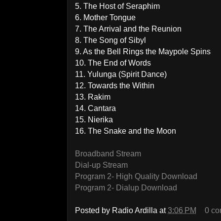
5. The Host of Seraphim
6. Mother Tongue
7. The Arrival and the Reunion
8. The Song of Sibyl
9. As the Bell Rings the Maypole Spins
10. The End of Words
11. Yulunga (Spirit Dance)
12. Towards the Within
13. Rakim
14. Cantara
15. Nierika
16. The Snake and the Moon
Broadband Stream
Dial-up Stream
Program 2- High Quality Download
Program 2- Dialup Download
Posted by
Radio Ardilla
at
3:06 PM
0 c