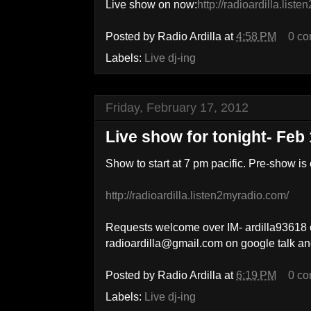
Live show on now:
http://radioardilla.list
Posted by
Radio Ardilla
at
4:58 PM
0 c
Labels:
Live dj-ing
Friday, February 17, 2012
Live show for tonight- Feb 
Show to start at 7 pm pacific. Pre-show is
http://radioardilla.listen2myradio.com/
Requests welcome over IM- ardilla93618 
radioardilla@gmail.com on google talk a
Posted by
Radio Ardilla
at
6:19 PM
0 c
Labels:
Live dj-ing