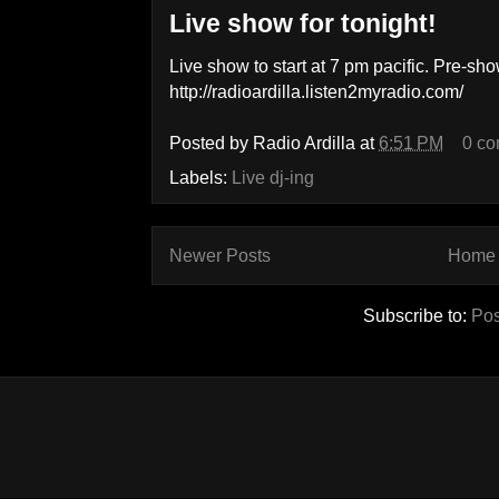
Live show for tonight!
Live show to start at 7 pm pacific. Pre-s
http://radioardilla.listen2myradio.com/
Posted by
Radio Ardilla
at
6:51 PM
0 c
Labels:
Live dj-ing
Newer Posts
Home
Subscribe to:
Pos