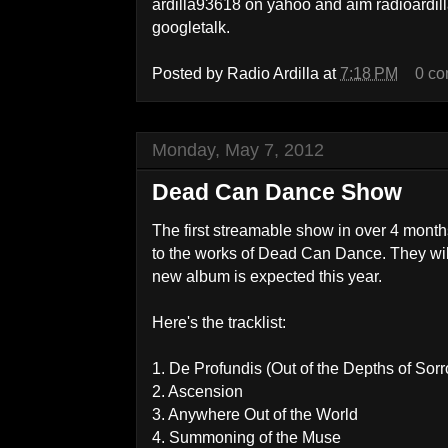
ardilla93618 on yahoo and aim radioard
googletalk.
Posted by
Radio Ardilla
at
7:18 PM
0 c
Monday, May 7, 2012
Dead Can Dance Show
The first streamable show in over 4 mont
to the works of Dead Can Dance. They wil
new album is expected this year.
Here's the tracklist:
1. De Profundis (Out of the Depths of Sor
2. Ascension
3. Anywhere Out of the World
4. Summoning of the Muse