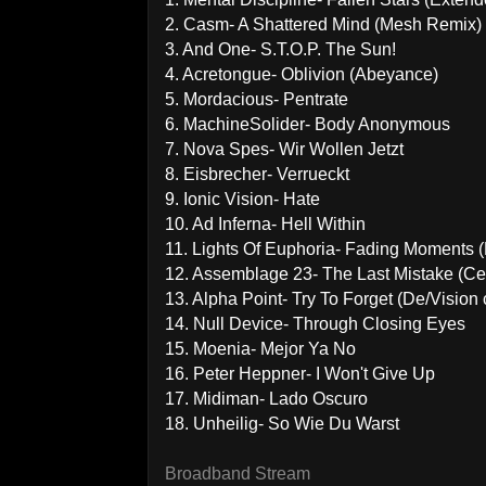
2. Casm- A Shattered Mind (Mesh Remix)
3. And One- S.T.O.P. The Sun!
4. Acretongue- Oblivion (Abeyance)
5. Mordacious- Pentrate
6. MachineSolider- Body Anonymous
7. Nova Spes- Wir Wollen Jetzt
8. Eisbrecher- Verrueckt
9. Ionic Vision- Hate
10. Ad Inferna- Hell Within
11. Lights Of Euphoria- Fading Moments 
12. Assemblage 23- The Last Mistake (C
13. Alpha Point- Try To Forget (De/Vision 
14. Null Device- Through Closing Eyes
15. Moenia- Mejor Ya No
16. Peter Heppner- I Won't Give Up
17. Midiman- Lado Oscuro
18. Unheilig- So Wie Du Warst
Broadband Stream