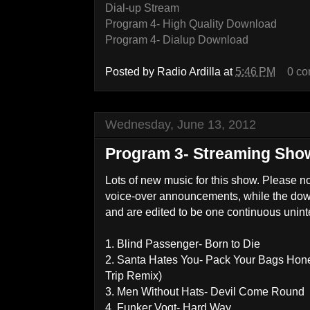
Dial-up Stream
Program 4- High Quality Download
Program 4- Dialup Download
Posted by
Radio Ardilla
at
5:46 PM
0 c
Wednesday, June 13, 2012
Program 3- Streaming Sho
Lots of new music for this show. Please n
voice-over announcements, while the d
and are edited to be one continuous unin
1. Blind Passenger- Born to Die
2. Santa Hates You- Pack Your Bags Hone
Trip Remix)
3. Men Without Hats- Devil Come Round
4. Funker Vogt- Hard Way