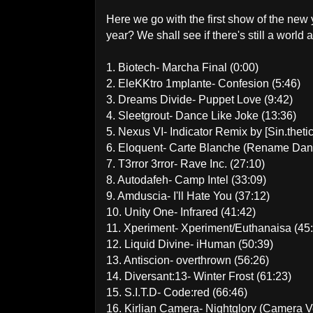
Here we go with the first show of the new y
year? We shall see if there's still a world af
1. Biotech- Marcha Final (0:00)
2. EleKKtro 1mplante- Confesion (5:46)
3. Dreams Divide- Puppet Love (9:42)
4. Sleetgrout- Dance Like Joke (13:36)
5. Nexus VI- Indicator Remix by [Sin.theti
6. Eloquent- Carte Blanche (Rename Danc
7. T3rror 3rror- Rave Inc. (27:10)
8. Autodafeh- Camp Intel (33:09)
9. Amduscia- I'll Hate You (37:12)
10. Unity One- Infrared (41:42)
11. Xperiment- Xperiment/Euthanaisa (45
12. Liquid Divine- iHuman (50:39)
13. Antiscion- overthrown (56:26)
14. Diversant:13- Winter Frost (61:23)
15. S.I.T.D- Code:red (66:46)
16. Kirlian Camera- Nightglory (Camera V