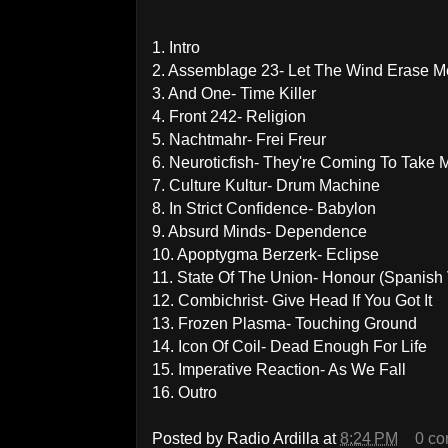
1. Intro
2. Assemblage 23- Let The Wind Erase M
3. And One- Time Killer
4. Front 242- Religion
5. Nachtmahr- Frei Freur
6. Neuroticfish- They're Coming To Take
7. Culture Kultur- Drum Machine
8. In Strict Confidence- Babylon
9. Absurd Minds- Dependence
10. Apoptygma Berzerk- Eclipse
11. State Of The Union- Honour (Spanish 
12. Combichrist- Give Head If You Got It
13. Frozen Plasma- Touching Ground
14. Icon Of Coil- Dead Enough For Life
15. Imperative Reaction- As We Fall
16. Outro
Posted by
Radio Ardilla
at
8:24 PM
0 c