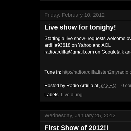
Friday, February 10, 2012
Live show for tonighy!
Starting a live show- requests welcome o
ardilla93618 on Yahoo and AOL
radioardilla@gmail.com on Googletalk 
Tune in:
http://radioardilla.listen2myradio
Posted by
Radio Ardilla
at
6:42 PM
0 c
Labels:
Live dj-ing
Wednesday, January 25, 2012
First Show of 2012!!