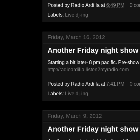
Posted by
Radio Ardilla
at
6:49 PM
0 c
Labels:
Live dj-ing
Friday, March 16, 2012
Another Friday night show
Starting a bit later- 8 pm pacific. Pre-show
http://radioardilla.listen2myradio.com
Posted by
Radio Ardilla
at
7:41 PM
0 c
Labels:
Live dj-ing
Friday, March 9, 2012
Another Friday night show