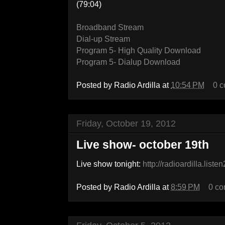
(79:04)
Broadband Stream
Dial-up Stream
Program 5- High Quality Download
Program 5- Dialup Download
Posted by
Radio Ardilla
at
10:54 PM
0 
Friday, October 19, 2012
Live show- october 19th
Live show tonight:
http://radioardilla.list
Posted by
Radio Ardilla
at
8:59 PM
0 c