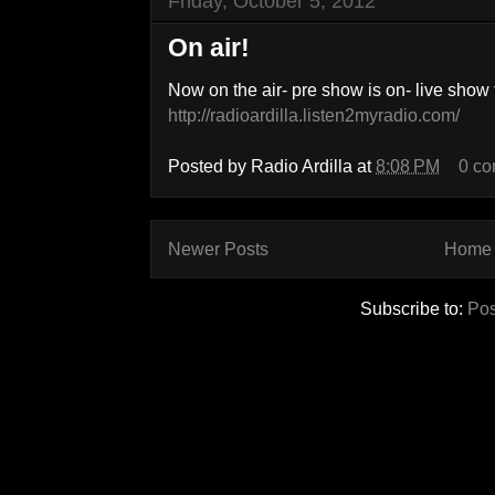
Friday, October 5, 2012
On air!
Now on the air- pre show is on- live show 
http://radioardilla.listen2myradio.com/
Posted by
Radio Ardilla
at
8:08 PM
0 c
Newer Posts
Home
Subscribe to:
Pos