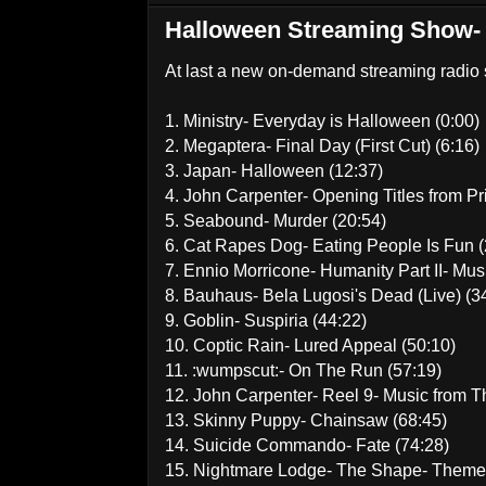
Halloween Streaming Show-
At last a new on-demand streaming radio s
1. Ministry- Everyday is Halloween (0:00)
2. Megaptera- Final Day (First Cut) (6:16)
3. Japan- Halloween (12:37)
4. John Carpenter- Opening Titles from P
5. Seabound- Murder (20:54)
6. Cat Rapes Dog- Eating People Is Fun (
7. Ennio Morricone- Humanity Part II- Mus
8. Bauhaus- Bela Lugosi's Dead (Live) (3
9. Goblin- Suspiria (44:22)
10. Coptic Rain- Lured Appeal (50:10)
11. :wumpscut:- On The Run (57:19)
12. John Carpenter- Reel 9- Music from T
13. Skinny Puppy- Chainsaw (68:45)
14. Suicide Commando- Fate (74:28)
15. Nightmare Lodge- The Shape- Theme 