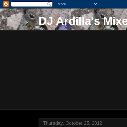
DJ Ardilla's Mix
Thursday, October 25, 2012