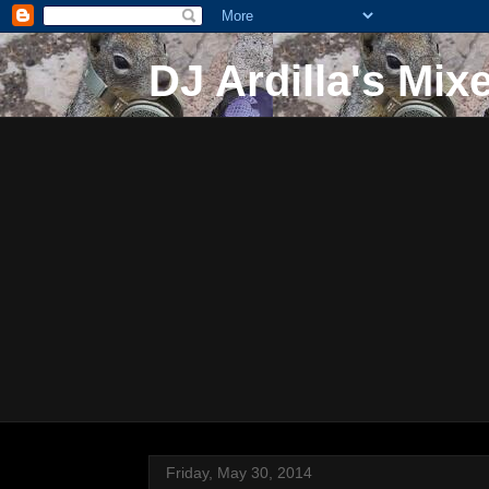
DJ Ardilla's Mix
Friday, May 30, 2014