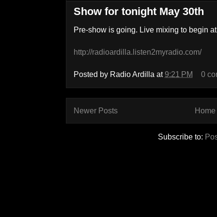
Show for tonight May 30th
Pre-show is going. Live mixing to begin at
http://radioardilla.listen2myradio.com/
Posted by
Radio Ardilla
at
9:21 PM
0 c
Newer Posts
Home
Subscribe to:
Pos