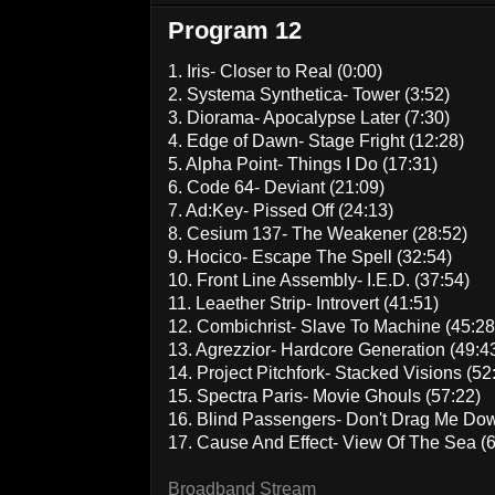
Program 12
1. Iris- Closer to Real (0:00)
2. Systema Synthetica- Tower (3:52)
3. Diorama- Apocalypse Later (7:30)
4. Edge of Dawn- Stage Fright (12:28)
5. Alpha Point- Things I Do (17:31)
6. Code 64- Deviant (21:09)
7. Ad:Key- Pissed Off (24:13)
8. Cesium 137- The Weakener (28:52)
9. Hocico- Escape The Spell (32:54)
10. Front Line Assembly- I.E.D. (37:54)
11. Leaether Strip- Introvert (41:51)
12. Combichrist- Slave To Machine (45:28
13. Agrezzior- Hardcore Generation (49:4
14. Project Pitchfork- Stacked Visions (52
15. Spectra Paris- Movie Ghouls (57:22)
16. Blind Passengers- Don't Drag Me Down
17. Cause And Effect- View Of The Sea (6
Broadband Stream