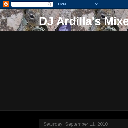
DJ Ardilla's Mix
Saturday, September 11, 2010