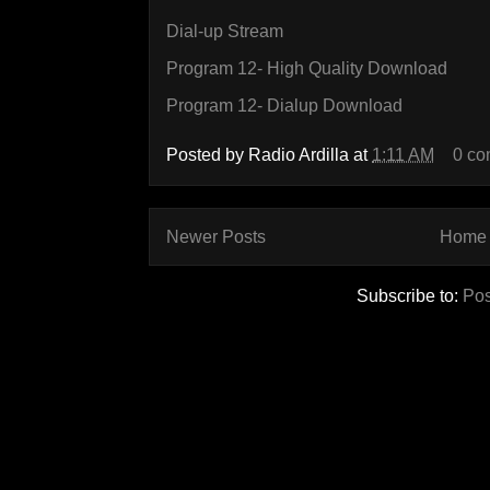
Dial-up Stream
Program 12- High Quality Download
Program 12- Dialup Download
Posted by
Radio Ardilla
at
1:11 AM
0 c
Newer Posts
Home
Subscribe to:
Pos