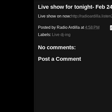
Live show for tonight- Feb 2
Live show on now:
http://radioardilla.list
Posted by
Radio Ardilla
at
4:58 PM
Labels:
Live dj-ing
No comments:
Post a Comment