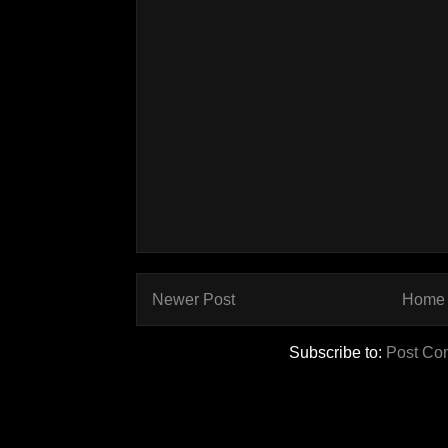
Newer Post
Home
Subscribe to:
Post Co