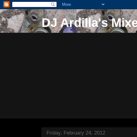
DJ Ardilla's Mix
Friday, February 24, 2012