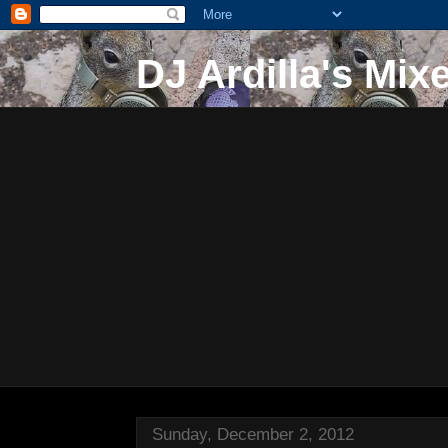
DJ Ardilla's Mix
Sunday, December 2, 2012