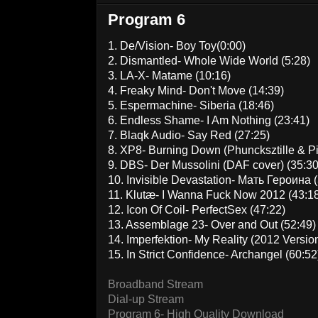
Program 6
1. De/Vision- Boy Toy(0:00)
2. Dismantled- Whole Wide World (5:28)
3. LA-X- Matame (10:16)
4. Freaky Mind- Don't Move (14:39)
5. Espermachine- Siberia (18:46)
6. Endless Shame- I Am Nothing (23:41)
7. Blaqk Audio- Say Red (27:25)
8. XP8- Burning Down (Phuncksztille & P
9. DBS- Der Mussolini (DAF cover) (35:30
10. Invisible Devastation- Мать Героина 
11. Klutæ- I Wanna Fuck Now 2012 (43:1
12. Icon Of Coil- PerfectSex (47:22)
13. Assemblage 23- Over and Out (52:49)
14. Imperfektion- My Reality (2012 Version
15. In Strict Confidence- Archangel (60:52
Broadband Stream
Dial-up Stream
Program 6- High Quality Download