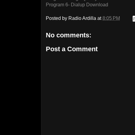
Program 6- Dialup Download
Posted by
Radio Ardilla
at
8:05 PM
No comments:
Post a Comment