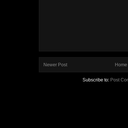
Newer Post
Home
Subscribe to:
Post Co