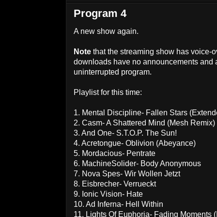
Program 4
A new show again.
Note
that the streaming show has voice-
downloads have no announcements and ar
uninterrupted program.
Playlist for this time:
1. Mental Discipline- Fallen Stars (Exten
2. Casm- A Shattered Mind (Mesh Remix)
3. And One- S.T.O.P. The Sun!
4. Acretongue- Oblivion (Abeyance)
5. Mordacious- Pentrate
6. MachineSolider- Body Anonymous
7. Nova Spes- Wir Wollen Jetzt
8. Eisbrecher- Verrueckt
9. Ionic Vision- Hate
10. Ad Inferna- Hell Within
11. Lights Of Euphoria- Fading Moments 