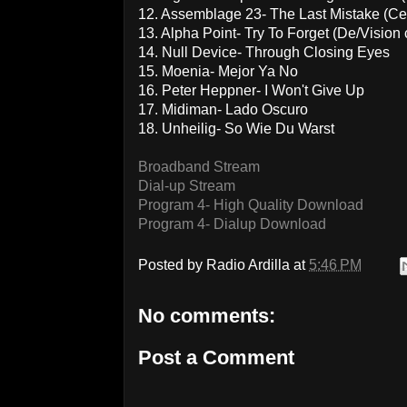
12. Assemblage 23- The Last Mistake (C
13. Alpha Point- Try To Forget (De/Vision 
14. Null Device- Through Closing Eyes
15. Moenia- Mejor Ya No
16. Peter Heppner- I Won't Give Up
17. Midiman- Lado Oscuro
18. Unheilig- So Wie Du Warst
Broadband Stream
Dial-up Stream
Program 4- High Quality Download
Program 4- Dialup Download
Posted by
Radio Ardilla
at
5:46 PM
No comments:
Post a Comment