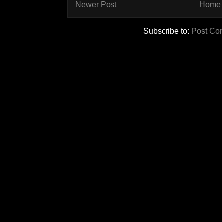
Newer Post
Home
Subscribe to:
Post Co