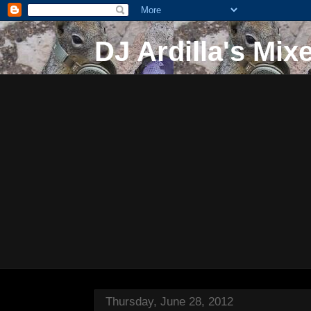
DJ Ardilla's Mix
Thursday, June 28, 2012