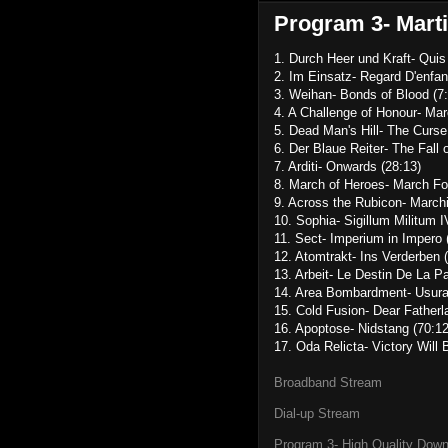
Program 3- Marti
1. Durch Heer und Kraft- Quis
2. Im Einsatz- Regard D'enfan
3. Weihan- Bonds of Blood (7:
4. A Challenge of Honour- Mar
5. Dead Man's Hill- The Curse
6. Der Blaue Reiter- The Fall o
7. Arditi- Onwards (28:13)
8. March of Heroes- March For
9. Across the Rubicon- March
10. Sophia- Sigillum Militum I
11. Sect- Imperium in Impero 
12. Atomtrakt- Ins Verderben 
13. Arbeit- Le Destin De La Pa
14. Area Bombardment- Usura
15. Cold Fusion- Dear Fatherl
16. Apoptose- Nidstang (70:12
17. Oda Relicta- Victory Will 
Broadband Stream
Dial-up Stream
Program 3- High Quality Dow