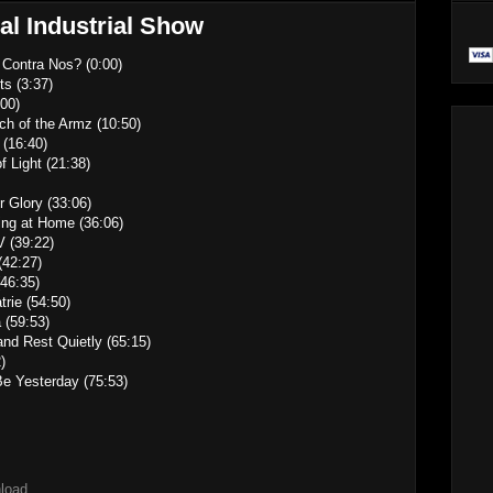
al Industrial Show
 Contra Nos? (0:00)
ts (3:37)
00)
ch of the Armz (10:50)
 (16:40)
f Light (21:38)
 Glory (33:06)
ing at Home (36:06)
V (39:22)
(42:27)
(46:35)
trie (54:50)
 (59:53)
and Rest Quietly (65:15)
)
Be Yesterday (75:53)
nload