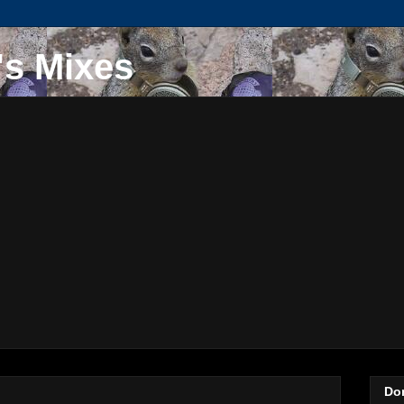
's Mixes
Do