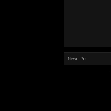
Newer Post
Su