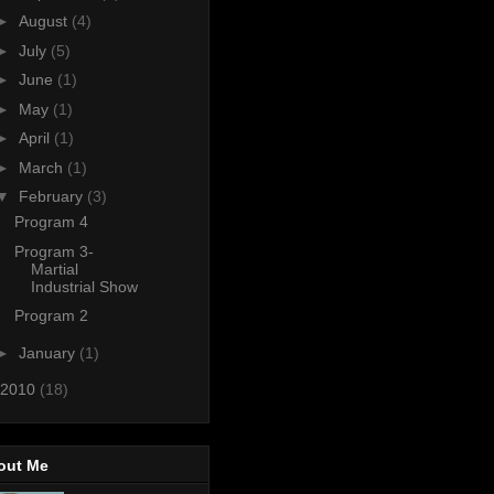
►
August
(4)
►
July
(5)
►
June
(1)
►
May
(1)
►
April
(1)
►
March
(1)
▼
February
(3)
Program 4
Program 3-
Martial
Industrial Show
Program 2
►
January
(1)
2010
(18)
out Me