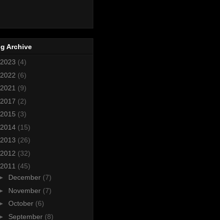
g Archive
2023
(4)
2022
(6)
2021
(9)
2017
(2)
2015
(3)
2014
(15)
2013
(26)
2012
(32)
2011
(45)
►
December
(7)
►
November
(7)
►
October
(6)
►
September
(8)