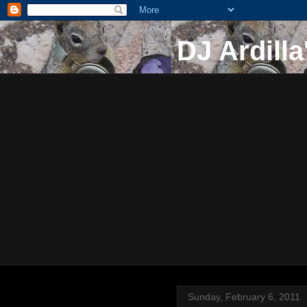
DJ Ardilla
Sunday, February 6, 2011