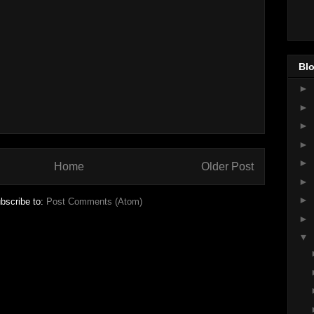
Blo
►
►
►
►
►
Home
Older Post
►
►
bscribe to:
Post Comments (Atom)
►
▼