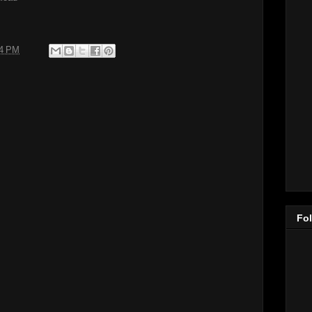
24 PM
Fo