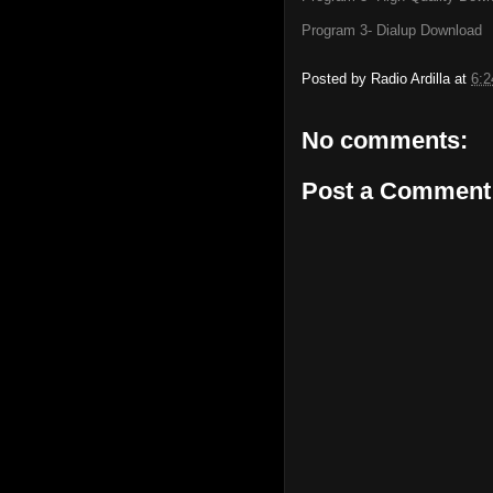
Program 3- Dialup Download
Posted by
Radio Ardilla
at
6:
No comments:
Post a Comment